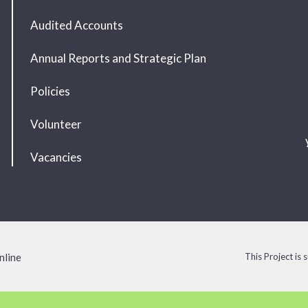
Audited Accounts
Annual Reports and Strategic Plan
Policies
Volunteer
Vacancies
nline
This Project is