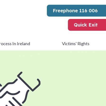
Freephone
116 006
Quick Exit
rocess In Ireland
Victims' Rights