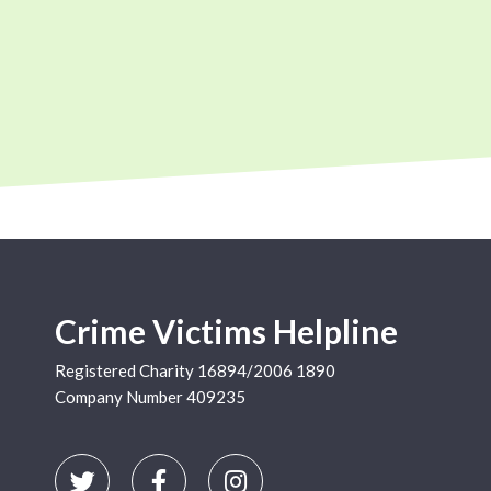
Crime Victims Helpline
Registered Charity 16894/2006 1890
Company Number 409235