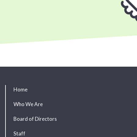
Home
Who We Are
Board of Directors
Staff