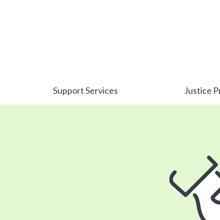
Support Services
Justice P