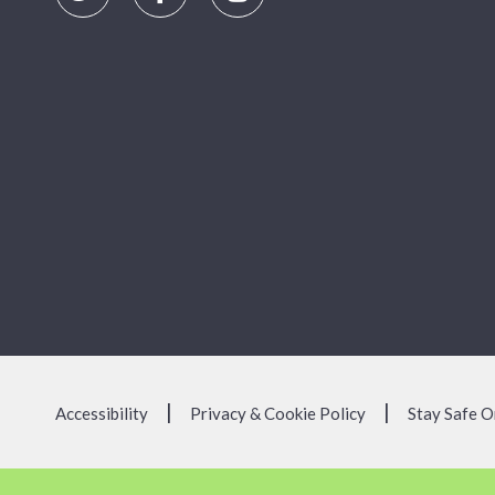
Accessibility
Privacy & Cookie Policy
Stay Safe O