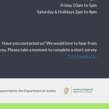
Friday 10am to 5pm
Saturday & Holidays 2pm to 4pm
Have you been in contact with the Crime
Victims Helpline?
Have you contacted us? We would love to hear from
you. Please take a moment to complete a short survey
CVH feedback
.
 supported by the Department of Justice