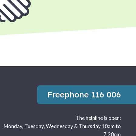
Freephone
116 006
The helpline is open:
Monday, Tuesday, Wednesday & Thursday 10am to
7:30pm