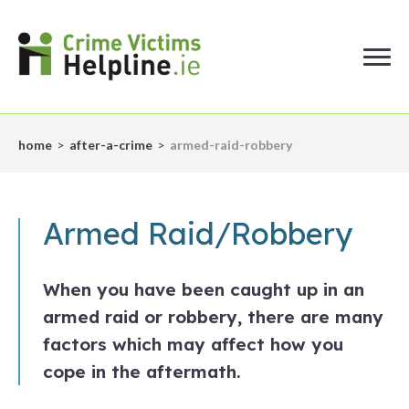
home
after-a-crime
armed-raid-robbery
Armed Raid/Robbery
When you have been caught up in an
armed raid or robbery, there are many
factors which may affect how you
cope in the aftermath.