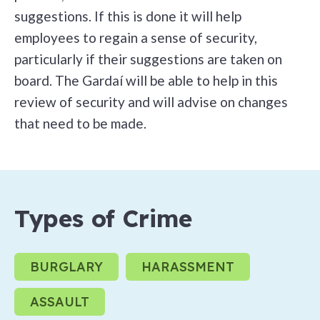
suggestions. If this is done it will help
employees to regain a sense of security,
particularly if their suggestions are taken on
board. The Gardaí will be able to help in this
review of security and will advise on changes
that need to be made.
Types of Crime
BURGLARY
HARASSMENT
ASSAULT