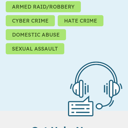
ARMED RAID/ROBBERY
CYBER CRIME
HATE CRIME
DOMESTIC ABUSE
SEXUAL ASSAULT