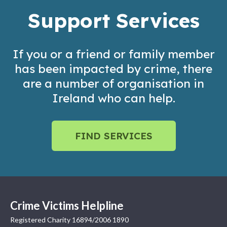
Support Services
If you or a friend or family member
has been impacted by crime, there
are a number of organisation in
Ireland who can help.
FIND SERVICES
Crime Victims Helpline
Registered Charity 16894/2006 1890