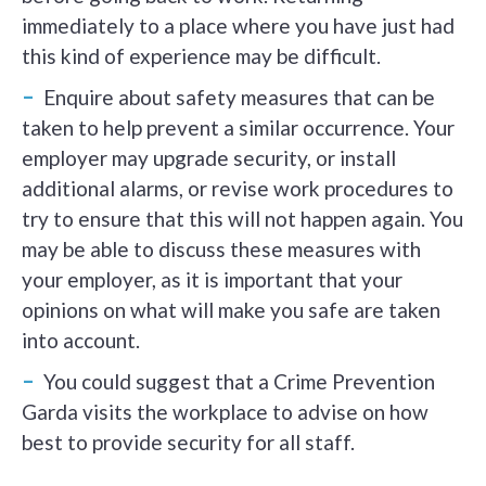
immediately to a place where you have just had
this kind of experience may be difficult.
Enquire about safety measures that can be
taken to help prevent a similar occurrence. Your
employer may upgrade security, or install
additional alarms, or revise work procedures to
try to ensure that this will not happen again. You
may be able to discuss these measures with
your employer, as it is important that your
opinions on what will make you safe are taken
into account.
You could suggest that a Crime Prevention
Garda visits the workplace to advise on how
best to provide security for all staff.