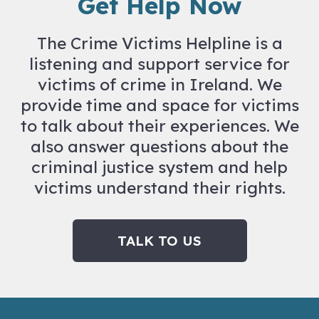
Get Help Now
The Crime Victims Helpline is a
listening and support service for
victims of crime in Ireland. We
provide time and space for victims
to talk about their experiences. We
also answer questions about the
criminal justice system and help
victims understand their rights.
TALK TO US