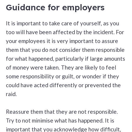
Guidance for employers
It is important to take care of yourself, as you
too will have been affected by the incident. For
your employees it is very important to assure
them that you do not consider them responsible
for what happened, particularly if large amounts
of money were taken. They are likely to feel
some responsibility or guilt, or wonder if they
could have acted differently or prevented the
raid.
Reassure them that they are not responsible.
Try to not minimise what has happened. It is
important that you acknowledge how difficult,