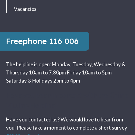
Vacancies
Freephone
116 006
The helpline is open:
Monday, Tuesday, Wednesday &
Thursday 10am to 7:30pm
Friday 10am to 5pm
Saturday & Holidays 2pm to 4pm
Have you been in contact with the Crime
Victims Helpline?
Have you contacted us? We would love to hear from
you. Please take a moment to complete a short survey