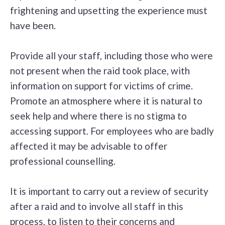
frightening and upsetting the experience must
have been.
Provide all your staff, including those who were
not present when the raid took place, with
information on support for victims of crime.
Promote an atmosphere where it is natural to
seek help and where there is no stigma to
accessing support. For employees who are badly
affected it may be advisable to offer
professional counselling.
It is important to carry out a review of security
after a raid and to involve all staff in this
process, to listen to their concerns and