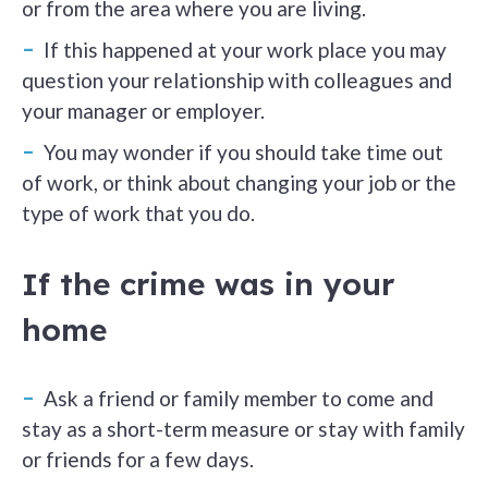
or from the area where you are living.
If this happened at your work place you may
question your relationship with colleagues and
your manager or employer.
You may wonder if you should take time out
of work, or think about changing your job or the
type of work that you do.
If the crime was in your
home
Ask a friend or family member to come and
stay as a short-term measure or stay with family
or friends for a few days.