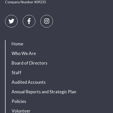
Company Number 409235
Home
Who We Are
Board of Directors
Staff
Audited Accounts
Annual Reports and Strategic Plan
Policies
Volunteer