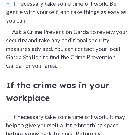
If necessary take some time off work. Be
gentle with yourself, and take things as easy as
you can.
Ask a Crime Prevention Garda to review your
security and take any additional security
measures advised. You can contact your local
Garda Station to find the Crime Prevention
Garda for your area.
If the crime was in your
workplace
If necessary take some time off work. It may
help to give yourself a little breathing space
before going back to work. Returning