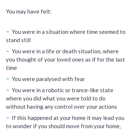
You may have felt:
You were in a situation where time seemed to
stand still
You were in a life or death situation, where
you thought of your loved ones as if for the last
time
You were paralysed with fear
You were in a robotic or trance-like state
where you did what you were told to do
without having any control over your actions
If this happened at your home it may lead you
to wonder if you should move from your home,